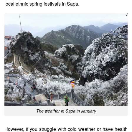
local ethnic spring festivals in Sapa.
The weather in Sapa in January
However, if you struggle with cold weather or have health