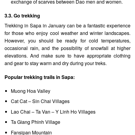
exchange of scarves between Dao men and women.
3.3. Go trekking
Trekking in Sapa
in January can be a fantastic experience
for those who enjoy cool weather and winter landscapes.
However, you should be ready for cold temperatures,
occasional rain, and the possibility of snowfall at higher
elevations. And make sure to have appropriate clothing
and gear to stay warm and dry during your treks.
Popular trekking trails in Sapa:
Muong Hoa Valley
Cat Cat – Sin Chai Villages
Lao Chai – Ta Van – Y Linh Ho Villages
Ta Giang Phinh Village
Fansipan Mountain