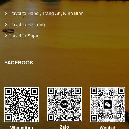
Travel to Hanoi, Trang An, Ninh Binh
Travel to Ha Long
Travel to Sapa
FACEBOOK
Zalo
Wechat
WhapsApp