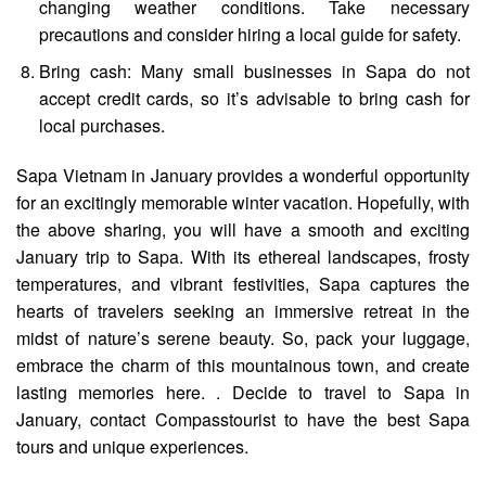
changing weather conditions. Take necessary
precautions and consider hiring a local guide for safety.
Bring cash: Many small businesses in Sapa do not
accept credit cards, so it’s advisable to bring cash for
local purchases.
Sapa Vietnam in January
provides a wonderful opportunity
for an excitingly memorable winter vacation.
Hopefully, with
the above sharing, you will have a smooth and exciting
January trip to Sapa.
With its ethereal landscapes, frosty
temperatures, and vibrant festivities, Sapa captures the
hearts of travelers seeking an immersive retreat in the
midst of nature’s serene beauty. So, pack your luggage,
embrace the charm of this mountainous town, and create
lasting memories here.
. Decide to travel to Sapa in
January, contact
Compasstourist
to have
the best Sapa
tours
and unique experiences.