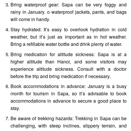
Bring waterproof gear: Sapa can be very foggy and
rainy in January. o waterproof jackets, pants, and bags
will come in handy.
Stay hydrated: It’s easy to overlook hydration in cold
weather, but it’s just as important as in hot weather.
Bring a refillable water bottle and drink plenty of water.
Bring medication for altitude sickness: Sapa is at a
higher altitude than Hanoi, and some visitors may
experience altitude sickness. Consult with a doctor
before the trip and bring medication if necessary.
Book accommodations in advance: January is a busy
month for tourism in Sapa, so it’s advisable to book
accommodations in advance to secure a good place to
stay.
Be aware of trekking hazards: Trekking in Sapa can be
challenging, with steep inclines, slippery terrain, and