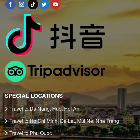
SPECIAL LOCATIONS
Travel to Da Nang, Hue, Hoi An
Travel to Ho Chi Minh, Da Lat, Mui Ne, Nha Trang
Travel to Phu Quoc