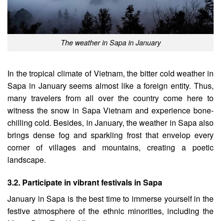
The weather in Sapa in January
In the tropical climate of Vietnam, the bitter cold weather in
Sapa in January seems almost like a foreign entity. Thus,
many travelers from all over the country come here to
witness the snow in Sapa Vietnam and experience bone-
chilling cold. Besides, in January, the weather in Sapa also
brings dense fog and sparkling frost that envelop every
corner of villages and mountains, creating a poetic
landscape.
3.2. Participate in vibrant festivals in Sapa
January in Sapa is the best time to immerse yourself in the
festive atmosphere of the ethnic minorities, including the