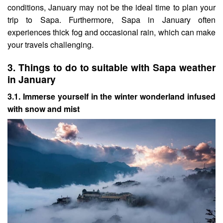
conditions, January may not be the ideal time to plan your
trip to Sapa. Furthermore, Sapa in January often
experiences thick fog and occasional rain, which can make
your travels challenging.
3.
Things to do to suitable with Sapa weather
in January
3.1. Immerse yourself in the winter wonderland infused
with snow and mist