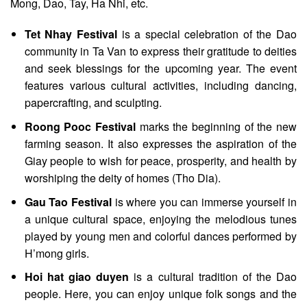
Mong, Dao, Tay, Ha Nhi, etc.
Tet Nhay Festival
is a special celebration of the Dao
community in Ta Van to express their gratitude to deities
and seek blessings for the upcoming year. The event
features various cultural activities, including dancing,
papercrafting, and sculpting.
Roong Pooc Festival
marks the beginning of the new
farming season. It also expresses the aspiration of the
Giay people to wish for peace, prosperity, and health by
worshiping the deity of homes (Tho Dia).
Gau Tao Festival
is where you can immerse yourself in
a unique cultural space, enjoying the melodious tunes
played by young men and colorful dances performed by
H’mong girls.
Hoi hat giao duyen
is a cultural tradition of the Dao
people. Here, you can enjoy unique folk songs and the