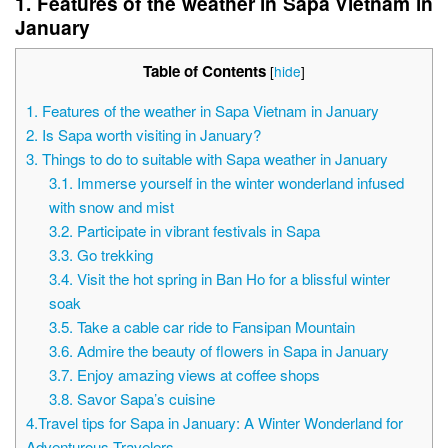
1. Features of the weather in Sapa Vietnam in
January
Table of Contents
[
hide
]
1. Features of the weather in Sapa Vietnam in January
2. Is Sapa worth visiting in January?
3. Things to do to suitable with Sapa weather in January
3.1. Immerse yourself in the winter wonderland infused
with snow and mist
3.2. Participate in vibrant festivals in Sapa
3.3. Go trekking
3.4. Visit the hot spring in Ban Ho for a blissful winter
soak
3.5. Take a cable car ride to Fansipan Mountain
3.6. Admire the beauty of flowers in Sapa in January
3.7. Enjoy amazing views at coffee shops
3.8. Savor Sapa’s cuisine
4.Travel tips for Sapa in January: A Winter Wonderland for
Adventurous Travelers