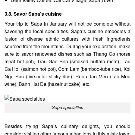
Gem Valley Coffee: Cat Cat Village, Sapa Town
3.8. Savor Sapa’s cuisine
Your trip to Sapa in January will not be complete without
savoring the local specialties. Sapa’s cuisine embodies a
fusion of diverse ethnic cultures with fresh ingredients
sourced from the mountains. During your exploration, make
sure to savor renowned dishes such as Thang Co (horse
meat hot pot), Trau Gac Bep (smoked buffalo meat), Lau
Ca Hoi (salmon hot pot), Com Lam (bamboo-tube rice), Xoi
Ngu Sac (five-color sticky rice), Ruou Tao Meo (Tao Meo
wine), Banh Hat De (hazelnut cake), etc.
Sapa specialties
Besides trying Sapa’s culinary delights, you should
consider visiting other famous attractions in this misty town,