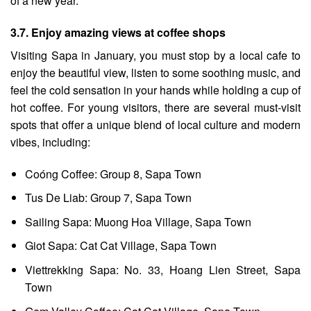
of a new year.
3.7. Enjoy amazing views at coffee shops
Visiting Sapa in January, you must stop by a local cafe to
enjoy the beautiful view, listen to some soothing music, and
feel the cold sensation in your hands while holding a cup of
hot coffee. For young visitors, there are several must-visit
spots that offer a unique blend of local culture and modern
vibes, including:
Coóng Coffee: Group 8, Sapa Town
Tus De Liab: Group 7, Sapa Town
Sailing Sapa: Muong Hoa Village, Sapa Town
Giot Sapa: Cat Cat Village, Sapa Town
Viettrekking Sapa: No. 33, Hoang Lien Street, Sapa
Town