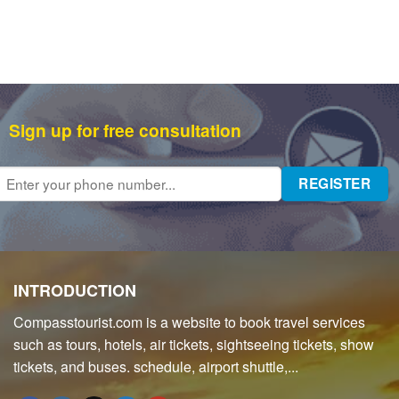
Sign up for free consultation
INTRODUCTION
Compasstourist.com is a website to book travel services
such as tours, hotels, air tickets, sightseeing tickets, show
tickets, and buses. schedule, airport shuttle,...