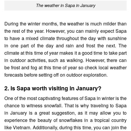
The weather in Sapa in January
During the winter months, the weather is much milder than
the rest of the year. However, you can mainly expect Sapa
to have a mixed climate throughout the day with sunshine
in one part of the day and rain and frost the next.
The
climate at this time of year makes it a good time to take part
in outdoor activities, such as walking. However, there can
be frost and fog at this time of year so check local weather
forecasts before setting off on outdoor exploration.
2. Is Sapa worth visiting in January?
One of the most captivating features of Sapa in winter is the
chance to witness snowfall. That is why traveling to Sapa
in January is a great suggestion, as it may allow you to
experience the beauty of snowflakes in a tropical country
like Vietnam. Additionally, during this time, you can join the