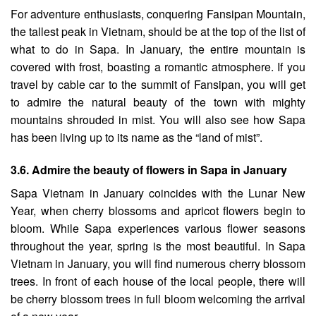
For adventure enthusiasts, conquering Fansipan Mountain,
the tallest peak in Vietnam, should be at the top of the list of
what to do in Sapa. In January, the entire mountain is
covered with frost, boasting a romantic atmosphere. If you
travel by cable car to the summit of Fansipan, you will get
to admire the natural beauty of the town with mighty
mountains shrouded in mist. You will also see how Sapa
has been living up to its name as the “land of mist”.
3.6. Admire the beauty of flowers in Sapa in January
Sapa Vietnam in January coincides with the Lunar New
Year, when cherry blossoms and apricot flowers begin to
bloom. While Sapa experiences various flower seasons
throughout the year, spring is the most beautiful. In Sapa
Vietnam in January, you will find numerous cherry blossom
trees. In front of each house of the local people, there will
be cherry blossom trees in full bloom welcoming the arrival