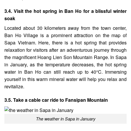
3.4. Visit the hot spring in Ban Ho for a blissful winter
soak
Located about 30 kilometers away from the town center,
Ban Ho Village is a prominent attraction on the map of
Sapa Vietnam. Here, there is a hot spring that provides
relaxation for visitors after an adventurous journey through
the magnificent Hoang Lien Son Mountain Range. In Sapa
in January, as the temperature decreases, the hot spring
water in Ban Ho can still reach up to 40°C. Immersing
yourself in this warm mineral water will help you relax and
revitalize.
3.5. Take a cable car ride to Fansipan Mountain
The weather in Sapa in January