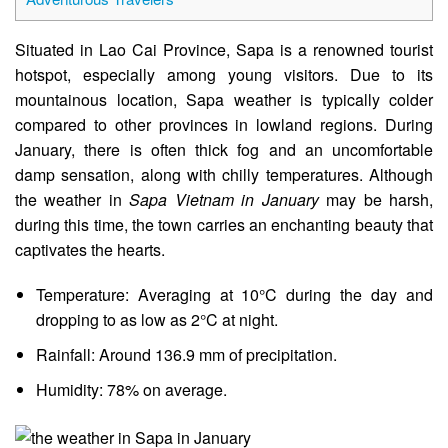
Situated in Lao Cai Province, Sapa is a renowned tourist
hotspot, especially among young visitors. Due to its
mountainous location, Sapa weather is typically colder
compared to other provinces in lowland regions. During
January, there is often thick fog and an uncomfortable
damp sensation, along with chilly temperatures. Although
the weather in
Sapa Vietnam in January
may be harsh,
during this time, the town carries an enchanting beauty that
captivates the hearts.
Temperature: Averaging at 10°C during the day and
dropping to as low as 2°C at night.
Rainfall: Around 136.9 mm of precipitation.
Humidity: 78% on average.