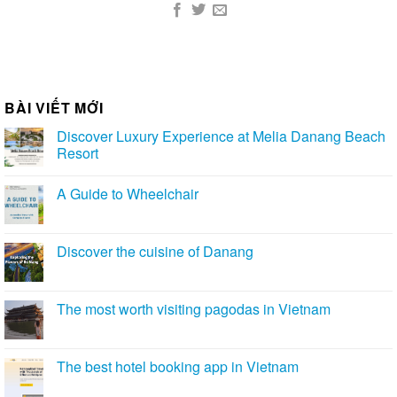
BÀI VIẾT MỚI
Discover Luxury Experience at Melia Danang Beach
Resort
A Guide to Wheelchair
Discover the cuisine of Danang
The most worth visiting pagodas in Vietnam
The best hotel booking app in Vietnam