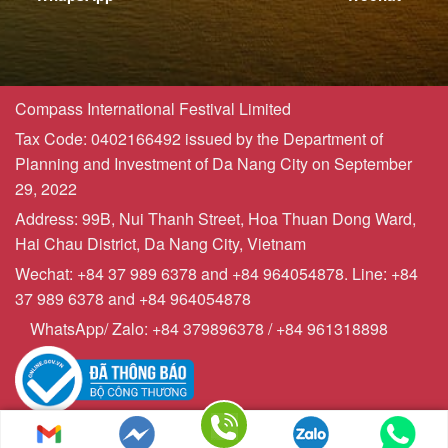
Compass International Festival Limited
Tax Code: 0402166492 issued by the Department of
Planning and Investment of Da Nang City on September
29, 2022
Address: 99B, Nui Thanh Street, Hoa Thuan Dong Ward,
Hai Chau District, Da Nang City, Vietnam
Wechat: +84 37 989 6378 and +84 964054878. Line: +84
37 989 6378 and +84 964054878
WhatsApp/ Zalo: +84 379896378 / +84 961318898
Copyrights © 2023 - Compasstourist.com
Sitemap | Powered by
webchuyennghiep247