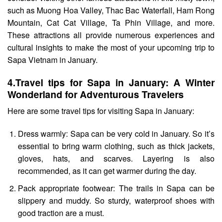
such as Muong Hoa Valley, Thac Bac Waterfall, Ham Rong
Mountain
, Cat Cat Village, Ta Phin Village, and more.
These attractions all provide numerous experiences and
cultural insights to make the most of your upcoming trip to
Sapa Vietnam in January.
4.
Travel tips for Sapa in January: A Winter
Wonderland for Adventurous Travelers
Here are some travel tips for visiting Sapa in January:
Dress warmly: Sapa can be very cold in January. So it’s
essential to bring warm clothing, such as thick jackets,
gloves, hats, and scarves. Layering is also
recommended, as it can get warmer during the day.
Pack appropriate footwear: The trails in Sapa can be
slippery and muddy. So sturdy, waterproof shoes with
good traction are a must.