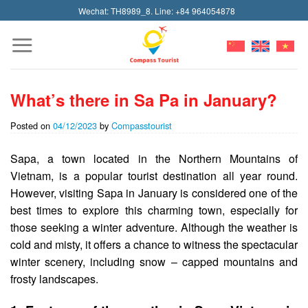
Skip
Wechat: TH8989_8. Line: +84 964054878
to
content
What’s there in Sa Pa in January?
Posted on
04/12/2023
by
Compasstourist
Sapa, a town located in the Northern Mountains of
Vietnam, is a popular tourist destination all year round.
However, visiting Sapa in January is considered one of the
best times to explore this charming town, especially for
those seeking a winter adventure. Although the weather is
cold and misty, it offers a chance to witness the spectacular
winter scenery, including snow – capped mountains and
frosty landscapes.