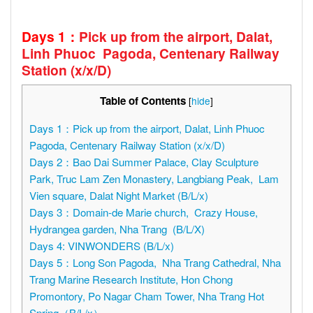
Days 1
：
Pick up from the airport, Dalat,
Linh Phuoc Pagoda, Centenary Railway
Station (
x
/
x
/D)
Table of Contents
[
hide
]
Days 1：Pick up from the airport, Dalat, Linh Phuoc
Pagoda, Centenary Railway Station (x/x/D)
Days 2：Bao Dai Summer Palace, Clay Sculpture
Park, Truc Lam Zen Monastery, Langbiang Peak, Lam
Vien square, Dalat Night Market (B/L/x)
Days 3：Domain-de Marie church, Crazy House,
Hydrangea garden, Nha Trang (B/L/X)
Days 4: VINWONDERS (B/L/x)
Days 5：Long Son Pagoda, Nha Trang Cathedral, Nha
Trang Marine Research Institute, Hon Chong
Promontory, Po Nagar Cham Tower, Nha Trang Hot
Spring（B/L/x）