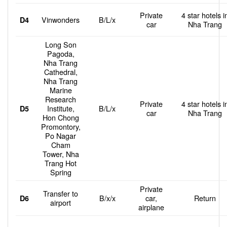
Private
4 star hotels i
Vinwonders
B/L/x
D4
car
Nha Trang
Long Son
Pagoda,
Nha Trang
Cathedral,
Nha Trang
Marine
Research
Private
4 star hotels i
Institute,
B/L/x
D5
car
Nha Trang
Hon Chong
Promontory,
Po Nagar
Cham
Tower, Nha
Trang Hot
Spring
Private
Transfer to
B/x/x
car,
Return
D6
airport
airplane