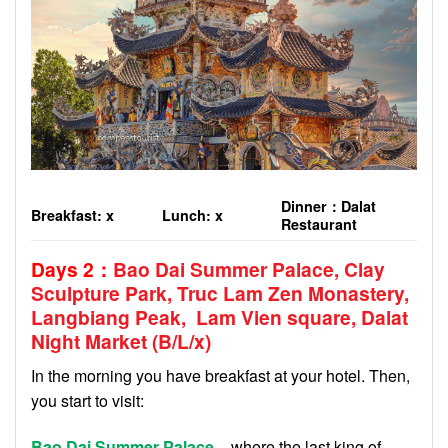
Dinner
：
Dalat
Breakfast: x
Lunch: x
Restaurant
Days 2
：
Bao Dai Summer Palace, Clay
Sculpture Park, Truc Lam Zen Monastery,
Langbiang Peak, Lam Vien square,
Dalat
Night Market (B/
L
/
x
)
In the morning you have breakfast at your hotel. Then,
you start to visit:
Bao Dai Summer Palace
– where the last king of