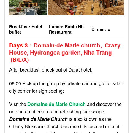
Breakfast: Hotel
Lunch: Robin Hill
Dinner:
x
buffet
Restaurant
Days 3
：
Domain-de Marie church, Crazy
House, Hydrangea garden, Nha Trang
(B/L
/X
)
After breakfast, check out of Dalat hotel.
09:00 Pick up the group by private car and go to Dalat
city center for sightseeing:
Visit the
Domaine de Marie Church
and discover the
unique architecture and refreshing landscape.
Domaine de Marie Church
is also known as the
Cherry Blossom Church because it is located on a hill