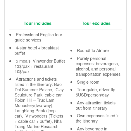
Tour includes
Tour excludes
Professional English tour
guide services
4-star hotel + breakfast
Roundtrip Airfare
buffet
Purely personal
5 meals: Vinwonder Buffet
expenses: beveragesa,
13$/pax + restaurant
alcohol, and personal
10$/pax
transportation expenses
Attractions and tickets
Single room
listed in the itinerary: Bao
Dai Summer Palace, Clay
Tour guide, driver tip
Sculpture Park, cable car
5USD/person/day
Robin Hill – Truc Lam
Any attraction tickets
Monastery(two-way),
out from itinerary
Langbiang Peak (jeep
Own expenses listed in
car), Vinwonders (Tickets
the itinerary
+ cable car + buffet), Nha
Trang Marine Research
Any beverage in