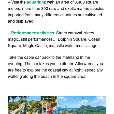
– Visit the
aquarium
: with an area of ​​3,400 square
meters, more than 300 rare and exotic marine species
imported from many different countries are cultivated
and displayed.
–
Performance activities
:
Street carnival, street
magic, stilt performances… Dolphin Square, Ocean
Square, Magic Castle, majestic water music stage…
Take the cable car back to the mainland in the
evening. The car takes you to dinner. Afterwards, you
are free to explore the coastal city at night, especially
walking along the beach in the square area.