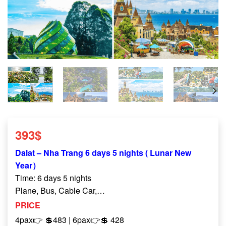
393
$
Dalat – Nha Trang 6 days 5 nights ( Lunar New
Year）
Time: 6 days 5 nights
Plane, Bus, Cable Car,…
PRICE
4pax👉 💲483 | 6pax
👉
💲
428