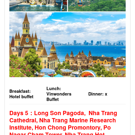
Lunch:
Breakfast:
Vinwonders
Dinner: x
Hotel buffet
Buffet
Days 5
：Long Son Pagoda, Nha Trang
Cathedral, Nha Trang Marine Research
Institute, Hon Chong Promontory, Po
Nagar Cham Tower, Nha Trang Hot