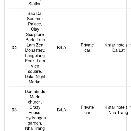
Station
Bao Dai
Summer
Palace,
Clay
Sculpture
Park, Truc
Lam Zen
Private
4 star hotels i
B/L/x
D2
Monastery,
car
Da Lat
Langbiang
Peak, Lam
Vien
square,
Dalat Night
Market
Domain-de
Marie
church,
Crazy
Private
4 star hotels i
B/L/x
D3
House,
car
Nha Trang
Hydrangea
garden,
Nha Trang