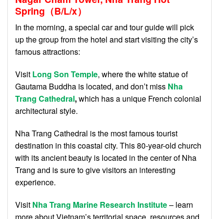
Spring（B/L/x）
In the morning, a special car and tour guide will pick
up the group from the hotel and start visiting the city’s
famous attractions:
Visit
Long Son Temple
, where the white statue of
Gautama Buddha is located, and don’t miss
Nha
Trang Cathedral
,
which has a unique French colonial
architectural style.
Nha Trang Cathedral is the most famous tourist
destination in this coastal city. This 80-year-old church
with its ancient beauty is located in the center of Nha
Trang and is sure to give visitors an interesting
experience.
Visit
Nha Trang Marine Research Institute
– learn
more about Vietnam’s territorial space, resources and