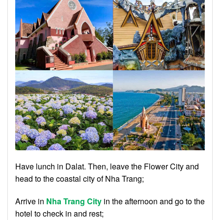
Have lunch in Dalat. Then, leave the Flower City and
head to the coastal city of Nha Trang;
Arrive in
Nha Trang City
in the afternoon and go to the
hotel to check in and rest;