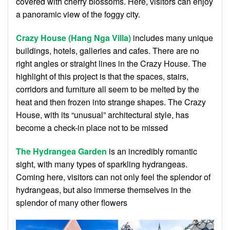
covered with cherry blossoms. Here, visitors can enjoy
a panoramic view of the foggy city.
Crazy House (Hang Nga Villa)
includes many unique
buildings, hotels, galleries and cafes. There are no
right angles or straight lines in the Crazy House. The
highlight of this project is that the spaces, stairs,
corridors and furniture all seem to be melted by the
heat and then frozen into strange shapes. The Crazy
House, with its “unusual” architectural style, has
become a check-in place not to be missed
The Hydrangea Garden
is an incredibly romantic
sight, with many types of sparkling hydrangeas.
Coming here, visitors can not only feel the splendor of
hydrangeas, but also immerse themselves in the
splendor of many other flowers