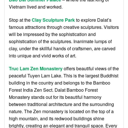
Vietnam lived and worked.
Stop at the
Clay Sculpture Park
to explore Dalat’s
famous attractions through creative sculptures. Visitors
will be impressed by the sophistication and
sophistication of the sculptures. Inanimate lumps of
clay, under the skillful hands of craftsmen, are carved
into unique and vivid works of art.
Truc Lam Zen Monastery
offers beautiful views of the
peaceful Tuyen Lam Lake. This is the largest Buddhist
building in the country and belongs to the Bamboo
Forest India Zen Sect. Dalat Bamboo Forest
Monastery stands out for its beautiful harmony
between traditional architecture and the surrounding
nature. The Zen monastery is located on the top of a
high mountain, and its redwood buildings shine
brightly, creating an elegant and tranquil space. Every