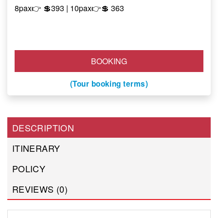
8pax👉 💲393 | 10pax
👉
💲
363
BOOKING
(Tour booking terms)
DESCRIPTION
ITINERARY
POLICY
REVIEWS (0)