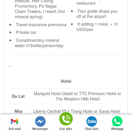
Institute, Hon Chong
restaurant
Promontory, Po Nagar
Tour guide drops you
Cham Towers, I resort (hot
off at the airport
mineral spring)
If adding 1 meal, + 10
Travel insurance premiums
USD/pax
Private car
Complimentary mineral
water 01bottle/person/day
Hotel
Marigold Hotel Dalatl or TTC Primeum Hotel or
Da Lat
The Western Hills Hotel
Liberty Central Nha Trang Hotel or Xavia Hotel
Nha
or Lavague Hotel or Sunkiss Hotel
Trang
Gửi mail
Messenger
Gọi điện
Chat Zalo
Whatapp