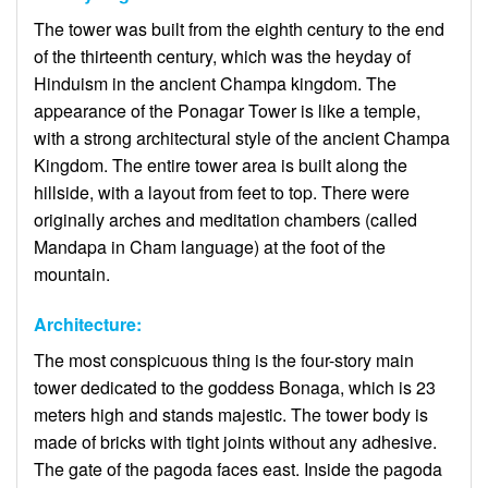
The tower was built from the eighth century to the end
of the thirteenth century, which was the heyday of
Hinduism in the ancient Champa kingdom. The
appearance of the Ponagar Tower is like a temple,
with a strong architectural style of the ancient Champa
Kingdom. The entire tower area is built along the
hillside, with a layout from feet to top. There were
originally arches and meditation chambers (called
Mandapa in Cham language) at the foot of the
mountain.
Architecture:
The most conspicuous thing is the four-story main
tower dedicated to the goddess Bonaga, which is 23
meters high and stands majestic. The tower body is
made of bricks with tight joints without any adhesive.
The gate of the pagoda faces east. Inside the pagoda