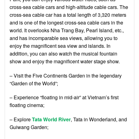
cross-sea cable cars and high-altitude cable cars. The
cross-sea cable car has a total length of 3,320 meters
and is one of the longest cross-sea cable cars in the
world. It overlooks Nha Trang Bay, Pearl Island, etc.,
and has incomparable sea views, allowing you to
enjoy the magnificent sea view and islands. In
addition, you can also watch the musical fountain
show and enjoy the magnificent water stage show.
– Visit the Five Continents Garden in the legendary
“Garden of the World”;
– Experience “floating in mid-air” at Vietnam’s first
floating cinema;
– Explore
Tata World River
, Tata in Wonderland, and
Guiwang Garden;