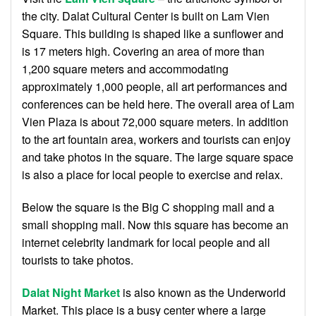
the city. Dalat Cultural Center is built on Lam Vien
Square. This building is shaped like a sunflower and
is 17 meters high. Covering an area of ​​more than
1,200 square meters and accommodating
approximately 1,000 people, all art performances and
conferences can be held here. The overall area of ​​Lam
Vien Plaza is about 72,000 square meters. In addition
to the art fountain area, workers and tourists can enjoy
and take photos in the square. The large square space
is also a place for local people to exercise and relax.
Below the square is the Big C shopping mall and a
small shopping mall. Now this square has become an
internet celebrity landmark for local people and all
tourists to take photos.
Dalat Night Market
is also known as the Underworld
Market. This place is a busy center where a large