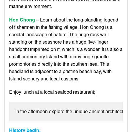
marine environment.
Hon Chong
– Learn about the long-standing legend
of fishermen in the fishing village. Hon Chong is a
special landscape of nature. The huge rock wall
standing on the seashore has a huge five-finger
handprint imprinted on it, which is a wonder. It is also a
small promontory island with many huge granite
promontories directly into the southern sea. This
headland is adjacent to a pristine beach bay, with
island scenery and local customs.
Enjoy lunch at a local seafood restaurant;
In the afternoon explore the unique ancient architecture o
History begin: