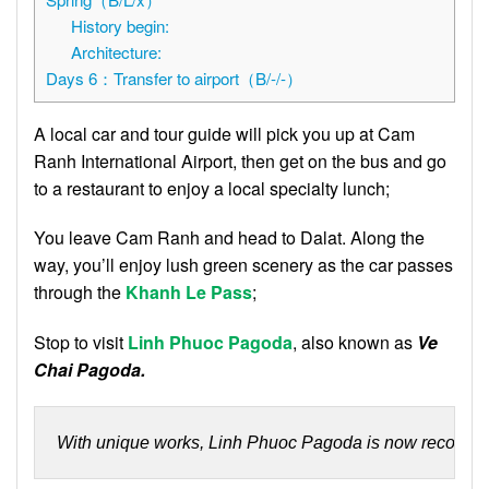
History begin:
Architecture:
Days 6：Transfer to airport（B/-/-）
A local car and tour guide will pick you up at Cam
Ranh International Airport, then get on the bus and go
to a restaurant to enjoy a local specialty lunch;
You leave Cam Ranh and head to Dalat. Along the
way, you’ll enjoy lush green scenery as the car passes
through the
Khanh
Le
Pass
;
Stop to visit
Linh Phuoc Pagoda
, also known as
Ve
Chai Pagoda.
With unique works, Linh Phuoc Pagoda is now recognize