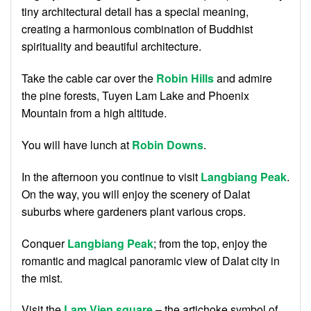
tiny architectural detail has a special meaning,
creating a harmonious combination of Buddhist
spirituality and beautiful architecture.
Take the cable car over the
Robin Hills
and admire
the pine forests, Tuyen Lam Lake and Phoenix
Mountain from a high altitude.
You will have lunch at
Robin Downs
.
In the afternoon you continue to visit
Langbiang Peak
.
On the way, you will enjoy the scenery of Dalat
suburbs where gardeners plant various crops.
Conquer
Langbiang Peak
; from the top, enjoy the
romantic and magical panoramic view of Dalat city in
the mist.
Visit the
Lam Vien square
– the artichoke symbol of