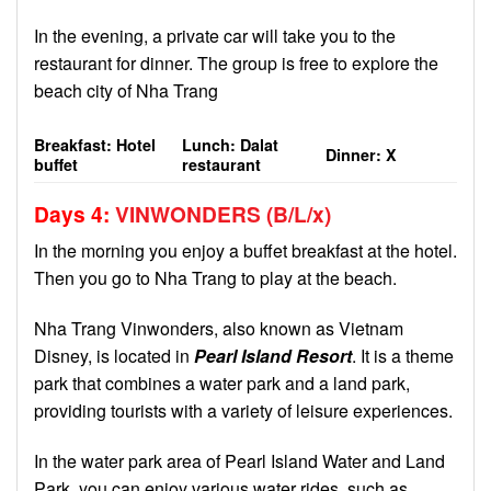
In the evening, a private car will take you to the
restaurant for dinner. The group is free to explore the
beach city of Nha Trang
Breakfast: Hotel
Lunch: Dalat
Dinner: X
buffet
restaurant
Days 4
:
VINWONDERS
(B/L/
x
)
In the morning you enjoy a buffet breakfast at the hotel.
Then you go to Nha Trang to play at the beach.
Nha Trang Vinwonders, also known as Vietnam
Disney, is located in
Pearl Island Resort
. It is a theme
park that combines a water park and a land park,
providing tourists with a variety of leisure experiences.
In the water park area of ​​Pearl Island Water and Land
Park, you can enjoy various water rides, such as