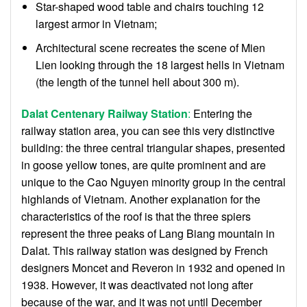
Star-shaped wood table and chairs touching 12
largest armor in Vietnam;
Architectural scene recreates the scene of Mien
Lien looking through the 18 largest hells in Vietnam
(the length of the tunnel hell about 300 m).
Dalat Centenary Railway Station
:
Entering the
railway station area, you can see this very distinctive
building: the three central triangular shapes, presented
in goose yellow tones, are quite prominent and are
unique to the Cao Nguyen minority group in the central
highlands of Vietnam. Another explanation for the
characteristics of the roof is that the three spiers
represent the three peaks of Lang Biang mountain in
Dalat. This railway station was designed by French
designers Moncet and Reveron in 1932 and opened in
1938. However, it was deactivated not long after
because of the war, and it was not until December