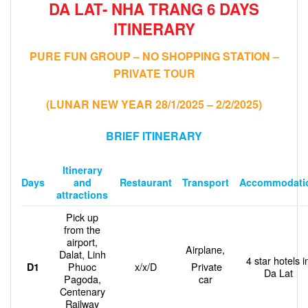
DA LAT- NHA TRANG 6 DAYS
ITINERARY
PURE FUN GROUP – NO SHOPPING STATION –
PRIVATE TOUR
(LUNAR NEW YEAR 28/1/2025 – 2/2/2025)
BRIEF ITINERARY
Itinerary
and
Restaurant
Transport
Accommodati
Days
attractions
Pick up
from the
airport,
Airplane,
Dalat, Linh
4 star hotels i
Phuoc
x/x/D
Private
D1
Da Lat
Pagoda,
car
Centenary
Railway