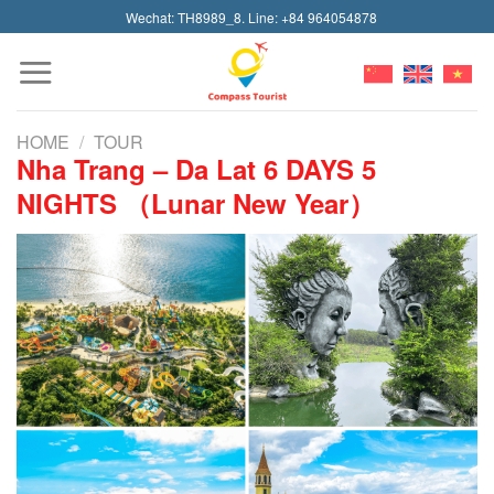
Skip
Wechat: TH8989_8. Line: +84 964054878
to
content
HOME
/
TOUR
Nha Trang – Da Lat 6 DAYS 5
NIGHTS （Lunar New Year）