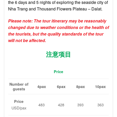
the 6 days and 5 nights of exploring the seaside city of
Nha Trang and Thousand Flowers Plateau – Dalat.
Please note: The tour itinerary may be reasonably
changed due to weather conditions or the health of
the tourists, but the quality standards of the tour
will not be affected.
注意项目
Price
Number of
4pax
6pax
8pax
10pax
guests
Price
483
428
393
363
USD/pax