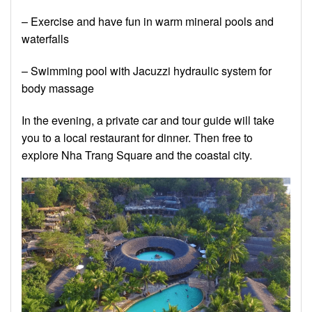
– Exercise and have fun in warm mineral pools and
waterfalls
– Swimming pool with Jacuzzi hydraulic system for
body massage
In the evening, a private car and tour guide will take
you to a local restaurant for dinner. Then free to
explore Nha Trang Square and the coastal city.