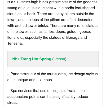
is a 2.6-meter-high black granite statue of the goddess,
sitting on a lotus stone seat with a bodhi leaf-shaped
stone as its back. There are many pillars outside the
tower, and the tops of the pillars are often decorated
with arched tower bricks. There are many relief statues
on the tower, such as fairies, deers, golden geese,
lions, etc., especially the statues of Bonaga and
Tenesha.
Nha Trang Hot Spring
 (
I-resort
)
– Panoramic tour of the tourist area, the design style is
quite unique and luxurious
– Spa services that use direct jets of water into
acupuncture points can help significantly reduce
stress.