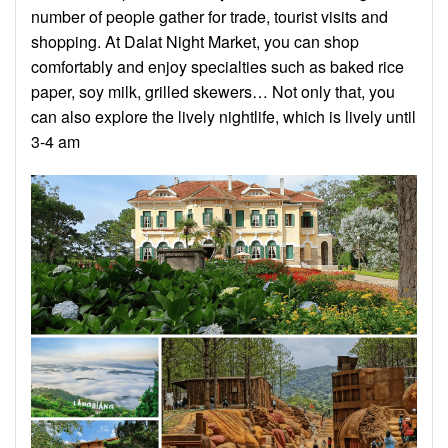
number of people gather for trade, tourist visits and
shopping. At Dalat Night Market, you can shop
comfortably and enjoy specialties such as baked rice
paper, soy milk, grilled skewers… Not only that, you
can also explore the lively nightlife, which is lively until
3-4 am