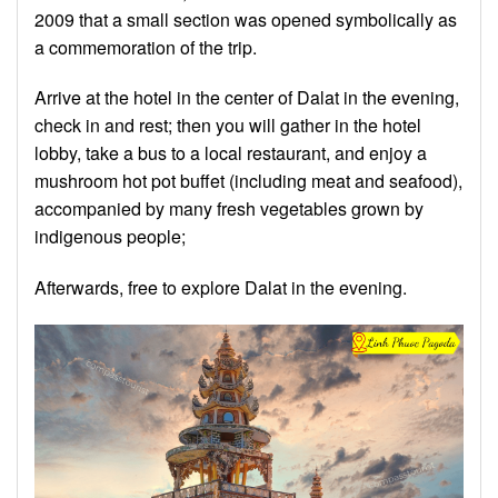
2009 that a small section was opened symbolically as
a commemoration of the trip.
Arrive at the hotel in the center of Dalat in the evening,
check in and rest; then you will gather in the hotel
lobby, take a bus to a local restaurant, and enjoy a
mushroom hot pot buffet (including meat and seafood),
accompanied by many fresh vegetables grown by
indigenous people;
Afterwards, free to explore Dalat in the evening.