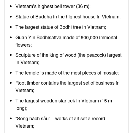
Vietnam’s highest bell tower (36 m);
Statue of Buddha in the highest house in Vietnam;
The largest statue of Bodhi tree in Vietnam;
Guan Yin Bodhisattva made of 600,000 immortal
flowers;
Sculpture of the king of wood (the peacock) largest
in Vietnam;
The temple is made of the most pieces of mosaic;
Root timber contains the largest set of business in
Vietnam;
The largest wooden star trek in Vietnam (15 m
long);
“Song bách sấu” – works of art set a record
Vietnam;