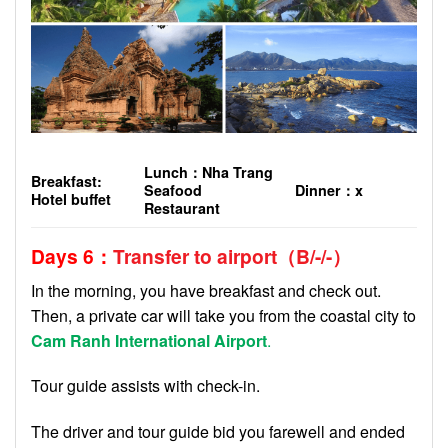
Lunch
：
Nha Trang
Breakfast:
Seafood
Dinner
：
x
Hotel buffet
Restaurant
Days 6
：
Transfer to airport
（
B
/-/-
）
In the morning, you have breakfast and check out.
Then, a private car will take you from the coastal city to
Cam Ranh International Airport
.
Tour guide assists with check-in.
The driver and tour guide bid you farewell and ended