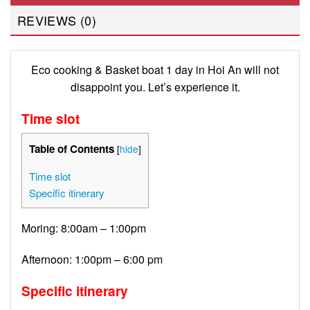
REVIEWS (0)
Eco cooking & Basket boat 1 day in Hoi An will not
disappoint you. Let’s experience it.
Time slot
Table of Contents
[
hide
]
Time slot
Specific itinerary
Moring: 8:00am – 1:00pm
Afternoon: 1:00pm – 6:00 pm
Specific itinerary