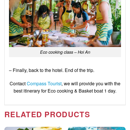
Eco cooking class – Hoi An
– Finally, back to the hotel. End of the trip.
Contact
Compass Tourist
,
we will provide you with the
best itinerary for Eco cooking & Basket boat 1 day.
RELATED PRODUCTS