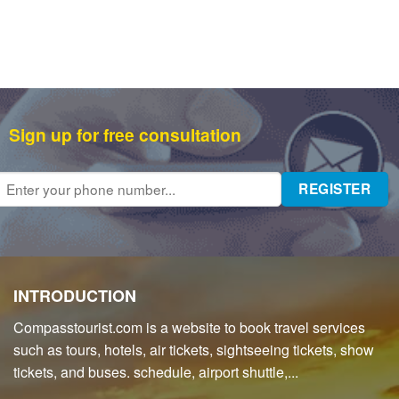
Sign up for free consultation
INTRODUCTION
Compasstourist.com is a website to book travel services
such as tours, hotels, air tickets, sightseeing tickets, show
tickets, and buses. schedule, airport shuttle,...