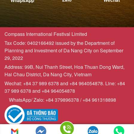
Wechat
WhapsApp
Compass International Festival Limited
Tax Code: 0402166492 issued by the Department of
Planning and Investment of Da Nang City on September
29, 2022
Address: 99B, Nui Thanh Street, Hoa Thuan Dong Ward,
Hai Chau District, Da Nang City, Vietnam
Wechat: +84 37 989 6378 and +84 964054878. Line: +84
37 989 6378 and +84 964054878
WhatsApp/ Zalo: +84 379896378 / +84 961318898
Copyrights © 2023 - Compasstourist.com