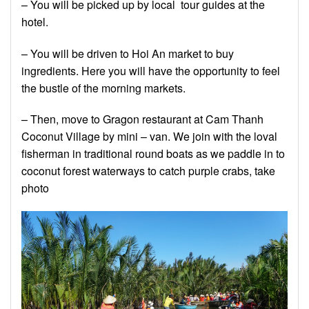
– You will be picked up by local tour guides at the
hotel.
– You will be driven to Hoi An market to buy
ingredients. Here you will have the opportunity to feel
the bustle of the morning markets.
– Then, move to Gragon restaurant at Cam Thanh
Coconut Village by mini – van. We join with the loval
fisherman in traditional round boats as we paddle in to
coconut forest waterways to catch purple crabs, take
photo