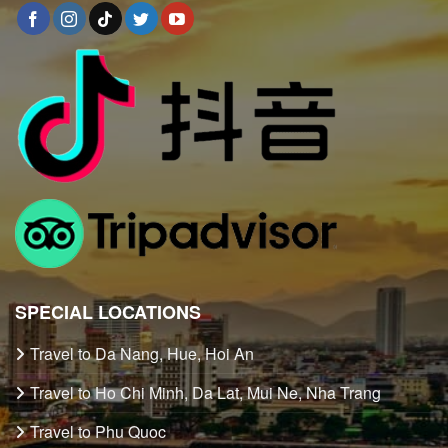
SPECIAL LOCATIONS
Travel to Da Nang, Hue, Hoi An
Travel to Ho Chi Minh, Da Lat, Mui Ne, Nha Trang
Travel to Phu Quoc