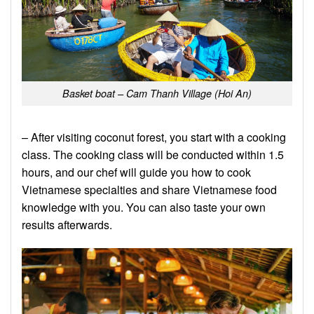
Basket boat – Cam Thanh Village (Hoi An)
– After visiting coconut forest, you start with a cooking
class. The cooking class will be conducted within 1.5
hours, and our chef will guide you how to cook
Vietnamese specialties and share Vietnamese food
knowledge with you. You can also taste your own
results afterwards.