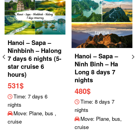
Hanoi – Sapa –
Ninhbinh – Halong
Hanoi – Sapa –
7 days 6 nights (5-
Ninh Binh – Ha
star cruise 6
Long 8 days 7
hours)
nights
531
$
480
$
Time: 7 days 6
Time: 8 days 7
nights
nights
Move: Plane, bus ,
Move: Plane, bus,
cruise
cruise