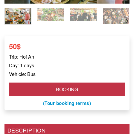
50
$
Trip: Hoi An
Day: 1 days
Vehicle: Bus
BOOKING
(Tour booking terms)
DESCRIPTION