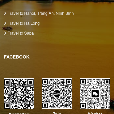
Travel to Hanoi, Trang An, Ninh Binh
Travel to Ha Long
Travel to Sapa
FACEBOOK
Zalo