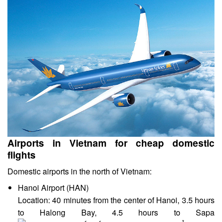
Airports in Vietnam for cheap domestic
flights
Domestic airports in the north of Vietnam:
Hanoi Airport (HAN)
Location: 40 minutes from the center of Hanoi, 3.5 hours
to Halong Bay, 4.5 hours to Sapa