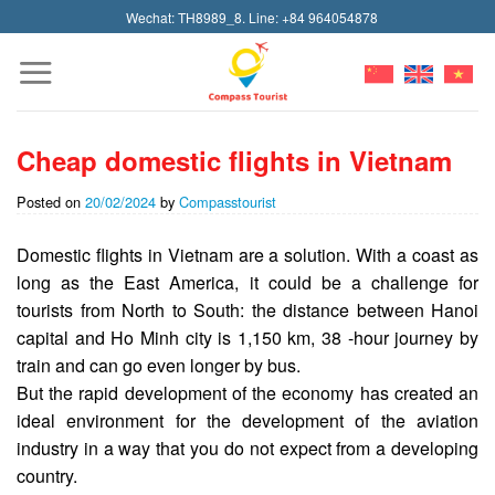
Skip
Wechat: TH8989_8. Line: +84 964054878
to
content
Cheap domestic flights in Vietnam
Posted on
20/02/2024
by
Compasstourist
Domestic flights in Vietnam are a solution. With a coast as
long as the East America, it could be a challenge for
tourists from North to South: the distance between Hanoi
capital and Ho Minh city is 1,150 km, 38 -hour journey by
train and can go even longer by bus.
But the rapid development of the economy has created an
ideal environment for the development of the aviation
industry in a way that you do not expect from a developing
country.