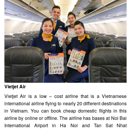
Vietjet Air
Vietjet Air is a low – cost airline that is a Vietnamese
international airline flying to nearly 20 different destinations
in Vietnam. You can book cheap domestic flights in this
airline by online or offline. The airline has bases at Noi Bai
International Airport in Ha Noi and Tan Sat Nhat