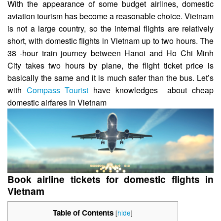
With the appearance of some budget airlines, domestic
aviation tourism has become a reasonable choice. Vietnam
is not a large country, so the internal flights are relatively
short, with domestic flights in Vietnam up to two hours. The
38 -hour train journey between Hanoi and Ho Chi Minh
City takes two hours by plane, the flight ticket price is
basically the same and it is much safer than the bus. Let’s
with
Compass Tourist
have knowledges about cheap
domestic airfares in Vietnam
Book airline tickets for domestic flights in
Vietnam
Table of Contents
[
hide
]