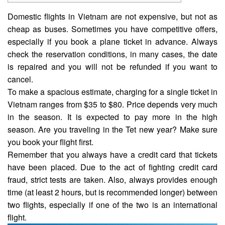
Domestic flights in Vietnam are not expensive, but not as
cheap as buses. Sometimes you have competitive
offers
,
especially if you book a plane ticket in advance. Always
check the reservation conditions, in many cases, the date
is repaired and you will not be refunded if you want to
cancel.
To make a spacious estimate, charging for a single ticket in
Vietnam ranges from $35 to $80. Price depends very much
in the season. It is expected to pay more in the high
season. Are you traveling in the Tet new year? Make sure
you book your flight first.
Remember that you always have a credit card that tickets
have been placed. Due to the act of fighting credit card
fraud, strict tests are taken. Also, always provides enough
time (at least 2 hours, but is recommended longer) between
two flights, especially if one of the two is an international
flight.