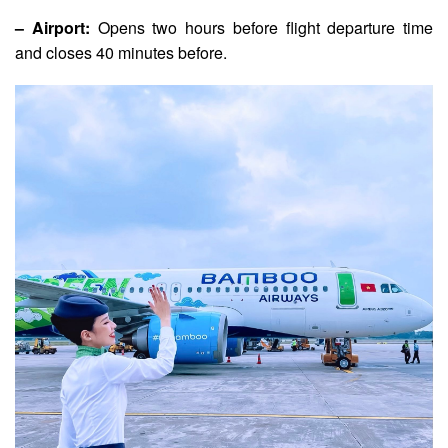
– Airport:
Opens two hours before flight departure time
and closes 40 minutes before.