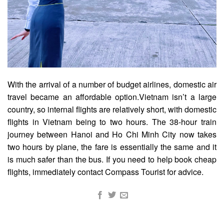
With the arrival of a number of budget airlines, domestic air
travel became an affordable option.
Vietnam isn’t a large
country, so internal flights are relatively short, with domestic
flights in Vietnam being to two hours.
The 38-hour train
journey between Hanoi and Ho Chi Minh City now takes
two hours by plane, the fare is essentially the same and it
is much safer than the bus. If you need to help book cheap
flights, immediately contact
Compass Tourist
for advice.