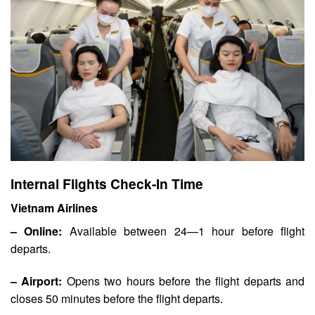
Internal Flights Check-In Time
Vietnam Airlines
– Online:
Available between 24—1 hour before flight
departs.
– Airport:
Opens two hours before the flight departs and
closes 50 minutes before the flight departs.