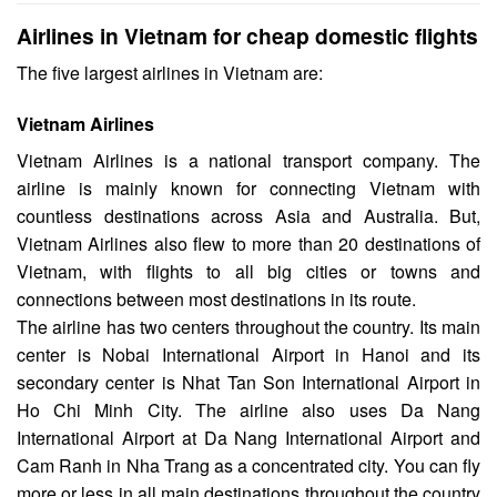
Airlines in Vietnam for cheap domestic flights
The five largest airlines in Vietnam are:
Vietnam Airlines
Vietnam Airlines is a national transport company. The
airline is mainly known for connecting Vietnam with
countless destinations across Asia and Australia. But,
Vietnam Airlines also flew to more than 20 destinations of
Vietnam, with flights to all big cities or towns and
connections between most destinations in its route.
The airline has two centers throughout the country. Its main
center is Nobai International Airport in Hanoi and its
secondary center is Nhat Tan Son International Airport in
Ho Chi Minh City. The airline also uses Da Nang
International Airport at Da Nang International Airport and
Cam Ranh in Nha Trang as a concentrated city. You can fly
more or less in all main destinations throughout the country