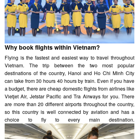
Why book flights within Vietnam?
Flying is the fastest and easiest way to travel throughout
Vietnam. The trip between the two most popular
destinations of the country, Hanoi and Ho Chi Minh City
can take from 30 hours 40 hours by train. Even if you have
a budget,
there are
cheap domestic flights from airlines like
Vietjet Air, Jetstar Pacific and Tra Airways for you. There
are more than 20 different airports throughout the country,
so this country is well connected by aviation and has a
choice to fly to every main destination.