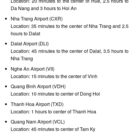
Location: 20 minutes to the center of Hue, 2.5 hours to
Da Nang and 3 hours to Hoi An
Nha Trang Airport (CXR)
Location: 35 minutes to the center of Nha Trang and 2.5
hours to Dalat
Dalat Airport (DLI)
Location: 45 minutes to the center of Dalat, 3.5 hours to
Nha Trang
Nghe An Airport (VII)
Location: 15 minutes to the center of Vinh
Quang Binh Airport (VDH)
Location: 10 minutes to center of Dong Hoi
Thanh Hoa Airport (TXD)
Location: 1 hours to center of Thanh Hoa
Quang Nam Airport (VCL)
Location: 45 minutes to center of Tam Ky