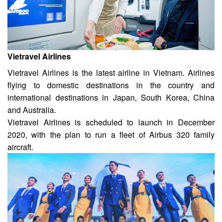
Vietravel Airlines
Vietravel Airlines is the latest airline in Vietnam. Airlines
flying to domestic destinations in the country and
international destinations in Japan, South Korea, China
and Australia.
Vietravel Airlines is scheduled to launch in December
2020, with the plan to run a fleet of Airbus 320 family
aircraft.