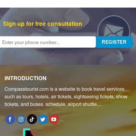
Sign up for free consultation
INTRODUCTION
Compasstourist.com is a website to book travel services
such as tours, hotels, air tickets, sightseeing tickets, show
tickets, and buses. schedule, airport shuttle,...