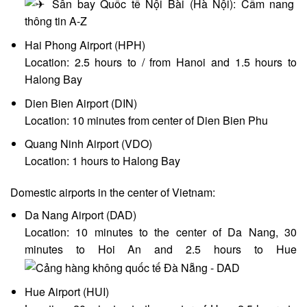
Hai Phong Airport (HPH)
Location: 2.5 hours to / from Hanoi and 1.5 hours to
Halong Bay
Dien Bien Airport (DIN)
Location: 10 minutes from center of Dien Bien Phu
Quang Ninh Airport (VDO)
Location: 1 hours to Halong Bay
Domestic airports in the center of Vietnam:
Da Nang Airport (DAD)
Location: 10 minutes to the center of Da Nang, 30
minutes to Hoi An and 2.5 hours to Hue
Hue Airport (HUI)