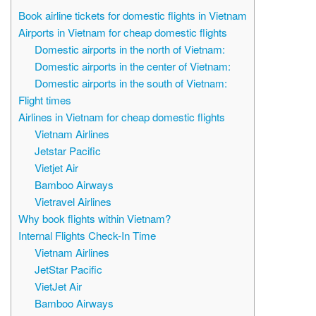
Book airline tickets for domestic flights in Vietnam
Airports in Vietnam for cheap domestic flights
Domestic airports in the north of Vietnam:
Domestic airports in the center of Vietnam:
Domestic airports in the south of Vietnam:
Flight times
Airlines in Vietnam for cheap domestic flights
Vietnam Airlines
Jetstar Pacific
Vietjet Air
Bamboo Airways
Vietravel Airlines
Why book flights within Vietnam?
Internal Flights Check-In Time
Vietnam Airlines
JetStar Pacific
VietJet Air
Bamboo Airways