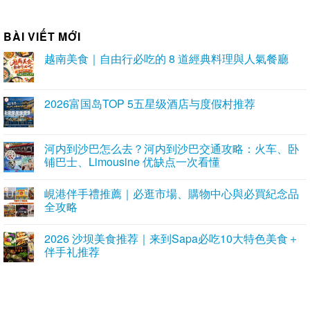
BÀI VIẾT MỚI
越南美食｜自由行必吃的 8 道經典料理與人氣餐廳
2026富国岛TOP 5五星级酒店与度假村推荐
河内到沙巴怎么去？河内到沙巴交通攻略：火车、卧
铺巴士、Limousine 优缺点一次看懂
峴港伴手禮推薦｜必逛市場、購物中心與必買紀念品
全攻略
2026 沙坝美食推荐｜来到Sapa必吃10大特色美食＋
伴手礼推荐