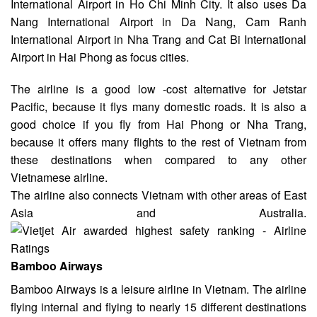
International Airport
in Ho Chi Minh City. It also uses Da
Nang International Airport in Da Nang, Cam Ranh
International Airport in Nha Trang and Cat Bi International
Airport in Hai Phong
as focus cities
.
The airline is a good low -cost alternative for Jetstar
Pacific, because it flys many domestic roads. It is also a
good choice if you fly from
Hai Phong or Nha Trang
,
because it offers many flights to the rest of Vietnam from
these destinations when compared to any other
Vietnamese airline.
The airline also connects Vietnam with other areas of East
Asia and Australia.
Bamboo Airways
Bamboo
Airways is a
leisure
airline in Vietnam. The airline
flying internal and flying to nearly 15 different destinations