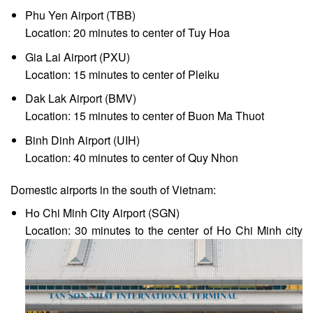
Phu Yen Airport (TBB)
Location: 20 minutes to center of Tuy Hoa
Gia Lai Airport (PXU)
Location: 15 minutes to center of Pleiku
Dak Lak Airport (BMV)
Location: 15 minutes to center of Buon Ma Thuot
Binh Dinh Airport (UIH)
Location: 40 minutes to center of Quy Nhon
Domestic airports in the south of Vietnam:
Ho Chi Minh City Airport (SGN)
Location: 30 minutes to the center of Ho Chi Minh city