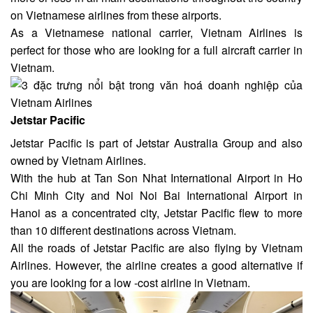
on Vietnamese airlines from these airports.
As a Vietnamese national carrier, Vietnam Airlines is
perfect for those who are looking for a full aircraft carrier in
Vietnam.
Jetstar Pacific
Jetstar Pacific is part of Jetstar Australia Group and also
owned by Vietnam Airlines.
With the hub at Tan Son Nhat International Airport in Ho
Chi Minh City and Noi Noi Bai International Airport in
Hanoi as a concentrated city, Jetstar Pacific flew to more
than 10 different destinations across Vietnam.
All the roads of Jetstar Pacific are also flying by Vietnam
Airlines. However, the airline creates a good alternative if
you are looking for a low -cost airline in Vietnam.