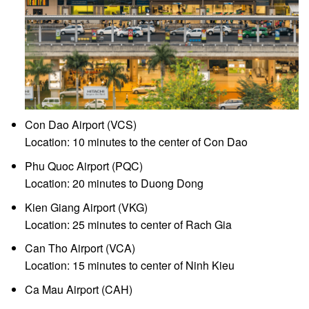
Con Dao Airport (VCS)
Location: 10 minutes to the center of Con Dao
Phu Quoc Airport (PQC)
Location: 20 minutes to Duong Dong
Kien Giang Airport (VKG)
Location: 25 minutes to center of Rach Gia
Can Tho Airport (VCA)
Location: 15 minutes to center of Ninh Kieu
Ca Mau Airport (CAH)