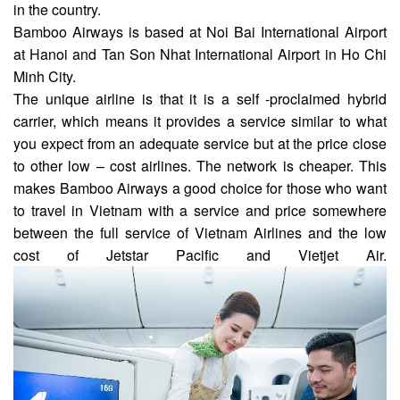
in the country.
Bamboo Airways is based at Noi Bai International Airport
at Hanoi and Tan Son Nhat International Airport in Ho Chi
Minh City.
The unique airline is that it is a self -proclaimed hybrid
carrier, which means it provides a service similar to what
you expect from an adequate service but at the price close
to other low – cost airlines. The network is cheaper. This
makes Bamboo Airways a good choice for those who want
to travel in Vietnam with a service and price somewhere
between the full service of Vietnam Airlines and the low
cost of Jetstar Pacific and Vietjet Air.