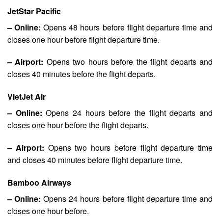
JetStar Pacific
– Online:
Opens 48 hours before flight departure time and
closes one hour before flight departure time.
– Airport:
Opens two hours before the flight departs and
closes 40 minutes before the flight departs.
VietJet Air
– Online:
Opens 24 hours before the flight departs and
closes one hour before the flight departs.
– Airport:
Opens two hours before flight departure time
and closes 40 minutes before flight departure time.
Bamboo Airways
– Online:
Opens 24 hours before flight departure time and
closes one hour before.