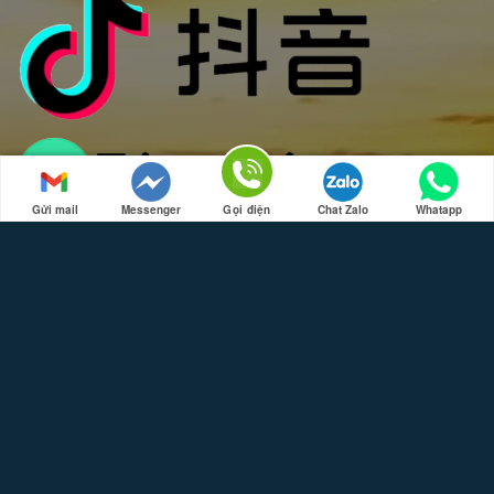
Gửi mail
Messenger
Gọi điện
Chat Zalo
Whatapp
SPECIAL LOCATIONS
Travel to Da Nang, Hue, Hoi An
Travel to Ho Chi Minh, Da Lat, Mui Ne, Nha Trang
Travel to Phu Quoc
Travel to Hanoi, Trang An, Ninh Binh