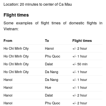
Location: 20 minutes to center of Ca Mau
Flight times
Some examples of flight times of domestic flights in
Vietnam:
From
To
Flight times
Ho Chi Minh City
Hanoi
+/- 2 hour
Ho Chi Minh City
Phu Quoc
+/- 1 hour
Ho Chi Minh City
Dalat
+/- 50 min
Ho Chi Minh City
Da Nang
+/- 1 hour
Hanoi
Da Nang
+/- 1 hour
Hanoi
Hue
+/- 1 hour
Hanoi
Dalat
+/- 2 hour
Hanoi
Phu Quoc
+/- 2 hour