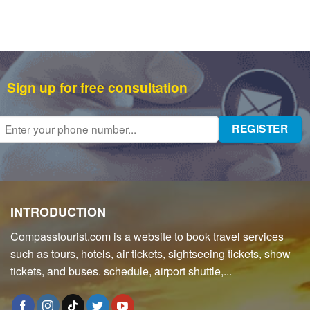
Sign up for free consultation
INTRODUCTION
Compasstourist.com is a website to book travel services
such as tours, hotels, air tickets, sightseeing tickets, show
tickets, and buses. schedule, airport shuttle,...