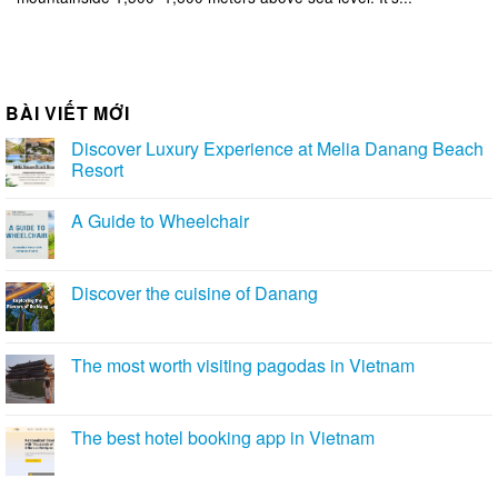
BÀI VIẾT MỚI
Discover Luxury Experience at Melia Danang Beach
Resort
A Guide to Wheelchair
Discover the cuisine of Danang
The most worth visiting pagodas in Vietnam
The best hotel booking app in Vietnam