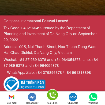
Compass International Festival Limited
Tax Code: 0402166492 issued by the Department of
Planning and Investment of Da Nang City on September
29, 2022
Address: 99B, Nui Thanh Street, Hoa Thuan Dong Ward,
Hai Chau District, Da Nang City, Vietnam
Wechat: +84 37 989 6378 and +84 964054878. Line: +84
37 989 6378 and +84 964054878
WhatsApp/ Zalo: +84 379896378 / +84 961318898
Copyrights © 2023 - Compasstourist.com
Sitemap | Powered by
webchuyennghiep247
Gửi mail
Messenger
Gọi điện
Chat Zalo
Whatapp