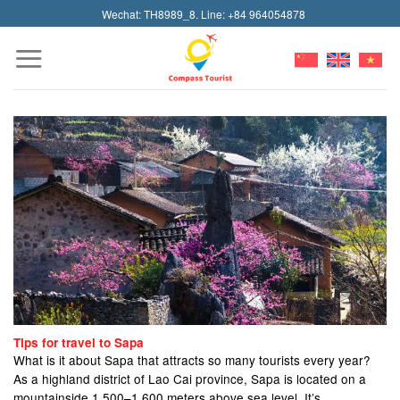
Skip
Wechat: TH8989_8. Line: +84 964054878
to
content
Tips for travel to Sapa
What is it about Sapa that attracts so many tourists every year?
As a highland district of Lao Cai province, Sapa is located on a
mountainside 1,500–1,600 meters above sea level. It’s...