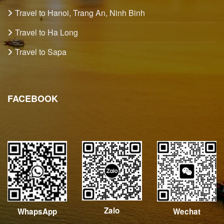
Travel to Hanoi, Trang An, Ninh Binh
Travel to Ha Long
Travel to Sapa
FACEBOOK
Zalo
Wechat
WhapsApp