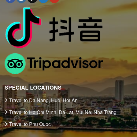
SPECIAL LOCATIONS
Travel to Da Nang, Hue, Hoi An
Travel to Ho Chi Minh, Da Lat, Mui Ne, Nha Trang
Travel to Phu Quoc