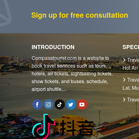
Sign up for free consultation
INTRODUCTION
SPEC
Compasstourist.com is a website to
Trave
book travel services such as tours,
Hoi An
hotels, air tickets, sightseeing tickets,
Trave
show tickets, and buses. schedule,
Lat, Mu
airport shuttle,...
Trave