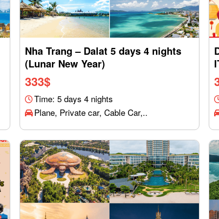
Nha Trang – Dalat 5 days 4 nights
(Lunar New Year)
333
$
Time: 5 days 4 nights
Plane, Private car, Cable Car,..