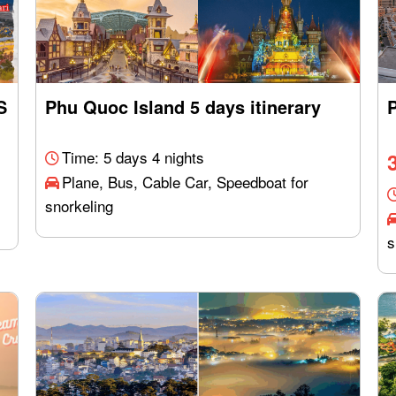
S
Phu Quoc Island 5 days itinerary
P
Time: 5 days 4 nights
Plane, Bus, Cable Car, Speedboat for
snorkeling
s