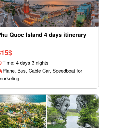
hu Quoc Island 4 days itinerary
315
$
Time: 4 days 3 nights
Plane, Bus, Cable Car, Speedboat for
norkeling