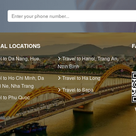
IAL LOCATIONS
F
l to Da Nang, Hue,
Travel to Hanoi, Trang An,
Ninh Binh
l to Ho Chi Minh, Da
Travel to Ha Long
i Ne, Nha Trang
Travel to Sapa
l to Phu Quoc