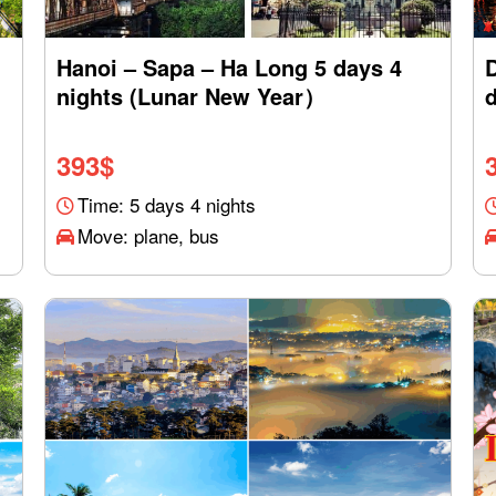
Hanoi – Sapa – Ha Long 5 days 4
nights (Lunar New Year）
d
393
$
Time: 5 days 4 nights
Move: plane, bus