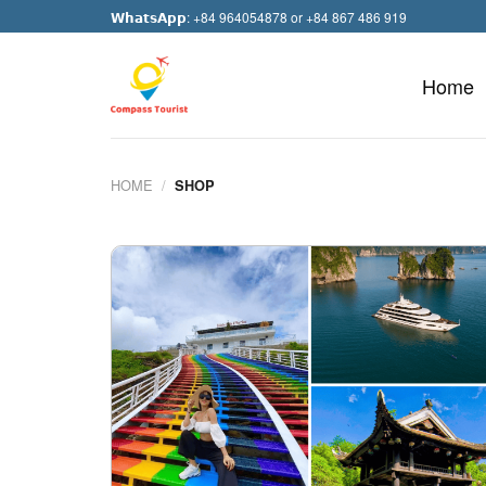
Skip
𝗪𝗵𝗮𝘁𝘀𝗔𝗽𝗽: +84 964054878 or +84 867 486 919
to
content
Home
HOME
/
SHOP