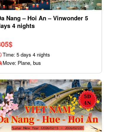
Da Nang – Hoi An – Vinwonder 5
ays 4 nights
305
$
Time: 5 days 4 nights
Move: Plane, bus