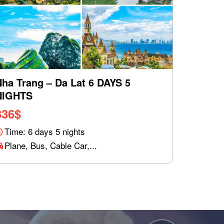
Nha Trang – Da Lat 6 DAYS 5
NIGHTS
336
$
Time: 6 days 5 nights
Plane, Bus, Cable Car,...