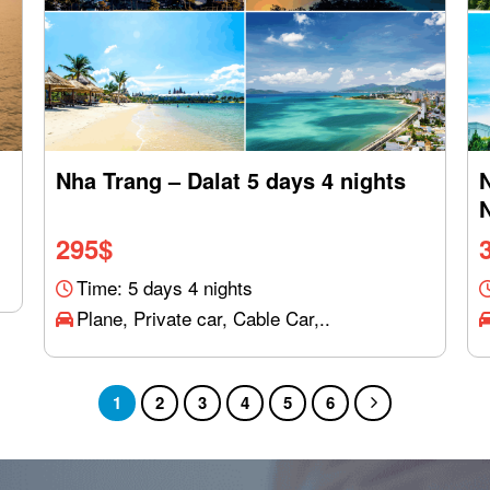
Nha Trang – Dalat 5 days 4 nights
295
$
Time: 5 days 4 nights
Plane, Private car, Cable Car,..
1
2
3
4
5
6