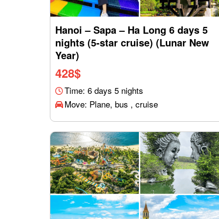
Hanoi – Sapa – Ha Long 6 days 5
nights (5-star cruise) (Lunar New
Year)
428
$
Time: 6 days 5 nights
Move: Plane, bus , cruise