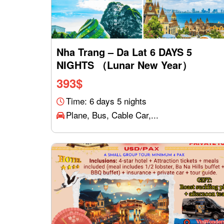
Nha Trang – Da Lat 6 DAYS 5
NIGHTS （Lunar New Year）
393
$
Time: 6 days 5 nights
Plane, Bus, Cable Car,...