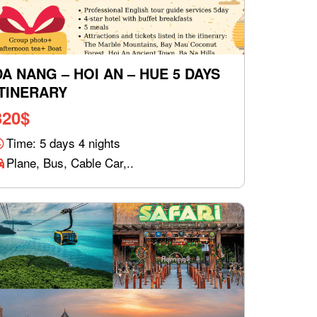
DA NANG – HOI AN – HUE 5 DAYS
ITINERARY
320
$
Time: 5 days 4 nights
Plane, Bus, Cable Car,..