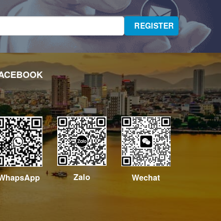
ACEBOOK
Zalo
Wechat
WhapsApp