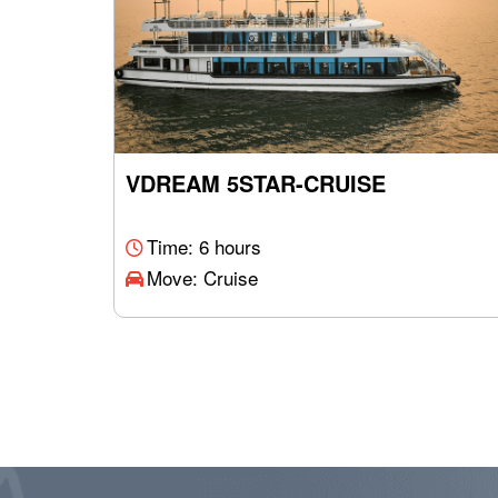
VDREAM 5STAR-CRUISE
Time: 6 hours
Move: Cruise