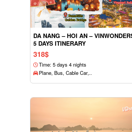
DA NANG – HOI AN – VINWONDER
5 DAYS ITINERARY
318
$
Time: 5 days 4 nights
Plane, Bus, Cable Car,..