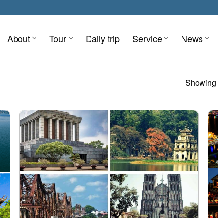
About
Tour
Daily trip
Service
News
Showing 1