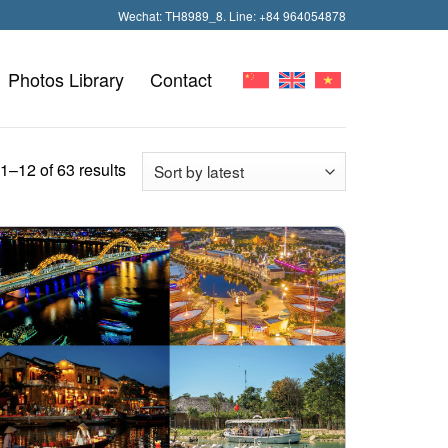
Wechat: TH8989_8. Line: +84 964054878
Photos Library
Contact
–12 of 63 results