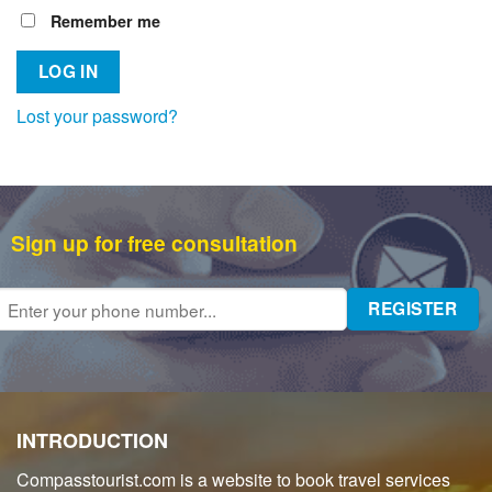
Remember me
LOG IN
Lost your password?
Sign up for free consultation
INTRODUCTION
Compasstourist.com is a website to book travel services