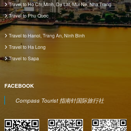
Travel to Ho Chi Minh, Da Lat, Mui Ne, Nha Trang
Travel to Phu Quoc
Travel to Hanoi, Trang An, Ninh Binh
Travel to Ha Long
Travel to Sapa
FACEBOOK
Compass Tourist 指南针国际旅行社