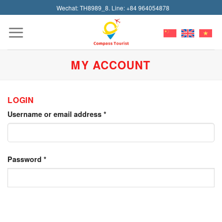
Skip
Wechat: TH8989_8. Line: +84 964054878
to
content
MY ACCOUNT
LOGIN
Username or email address
*
Password
*