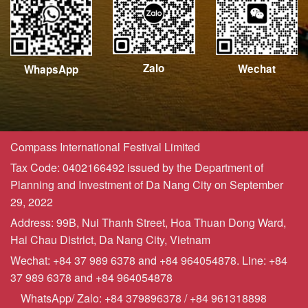
Zalo
Wechat
WhapsApp
Compass International Festival Limited
Tax Code: 0402166492 issued by the Department of
Planning and Investment of Da Nang City on September
29, 2022
Address: 99B, Nui Thanh Street, Hoa Thuan Dong Ward,
Hai Chau District, Da Nang City, Vietnam
Wechat: +84 37 989 6378 and +84 964054878. Line: +84
37 989 6378 and +84 964054878
WhatsApp/ Zalo: +84 379896378 / +84 961318898