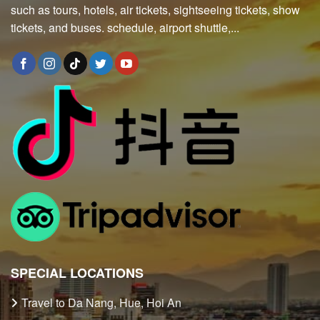
such as tours, hotels, air tickets, sightseeing tickets, show
tickets, and buses. schedule, airport shuttle,...
SPECIAL LOCATIONS
Travel to Da Nang, Hue, Hoi An